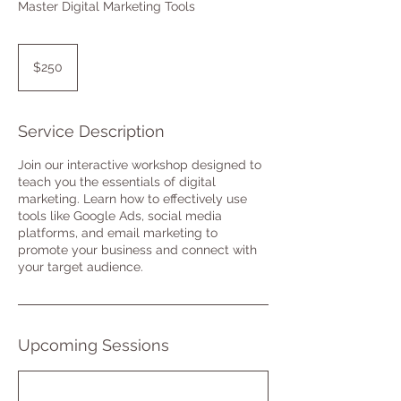
Master Digital Marketing Tools
250
US
$250
dollars
Service Description
Join our interactive workshop designed to
teach you the essentials of digital
marketing. Learn how to effectively use
tools like Google Ads, social media
platforms, and email marketing to
promote your business and connect with
your target audience.
Upcoming Sessions