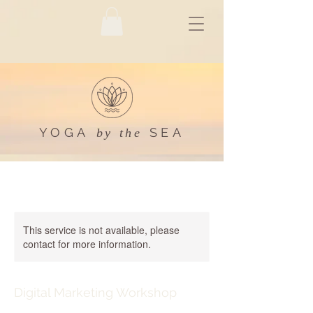
YOGA
SEA
by the
This service is not available, please
contact for more information.
Digital Marketing Workshop